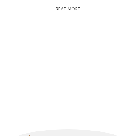
READ MORE