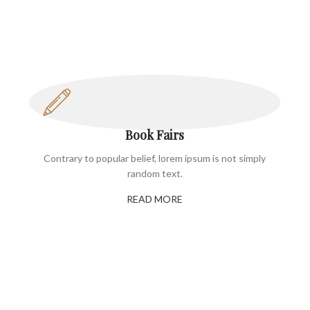
Book Fairs
Contrary to popular belief, lorem ipsum is not simply
random text.
READ MORE