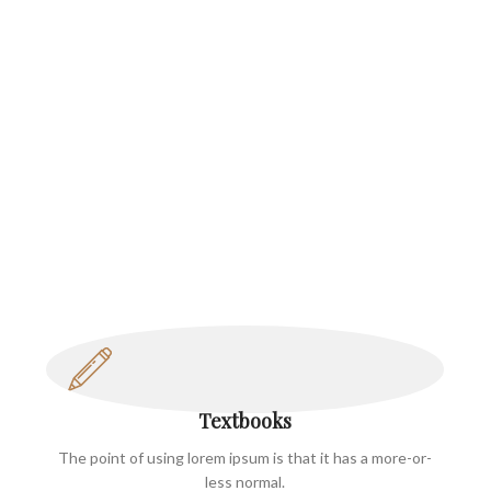
Textbooks
The point of using lorem ipsum is that it has a more-or-
less normal.