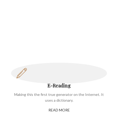
E-Reading
Making this the first true generator on the Internet. It
uses a dictionary.
READ MORE