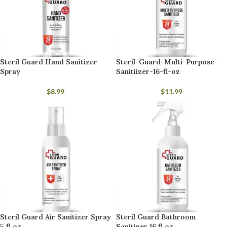
Steril Guard Hand Sanitizer
Steril-Guard-Multi-Purpose-
Spray
Sanitiizer-16-fl-oz
$
8.99
$
11.99
Steril Guard Air Sanitizer Spray
Steril Guard Bathroom
5 fl oz
Sanitizer 16 fl oz