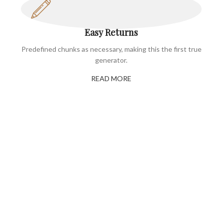
Easy Returns
Predefined chunks as necessary, making this the first true
generator.
READ MORE