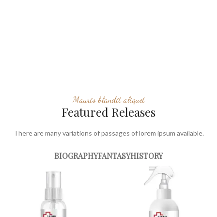
Mauris blandit aliquet
Featured Releases
There are many variations of passages of lorem ipsum available.
BIOGRAPHY
FANTASY
HISTORY