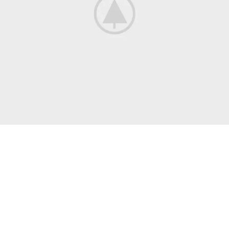
COLLECTING
New, Rare And
Out-of-Print Books
When an unknown printer took a galley of type and scrambled
it to make a type.
Read More