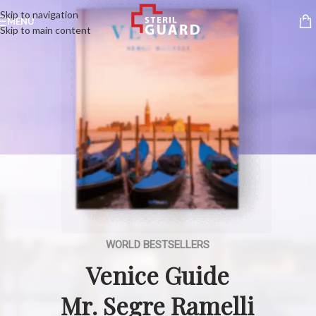
Skip to navigation
MENU
Skip to main content
WORLD BESTSELLERS
Venice Guide
Mr. Segre Ramelli