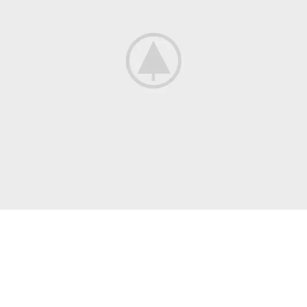
WRITING
Self-Publishing
And Book Printing
There are many variations of passages of lorem ipsum