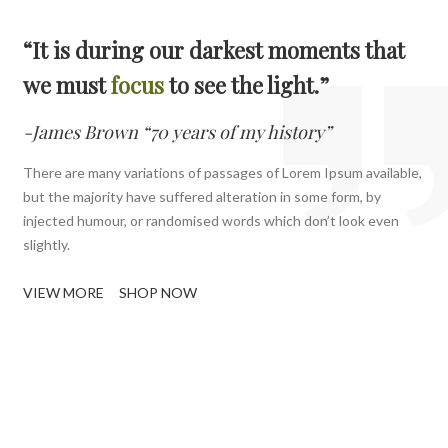
“It is during our darkest moments that
we must
focus
to see the light.”
-James Brown “70 years of my history”
There are many variations of passages of Lorem Ipsum available,
but the majority have suffered alteration in some form, by
injected humour, or randomised words which don’t look even
slightly.
VIEW MORE
SHOP NOW