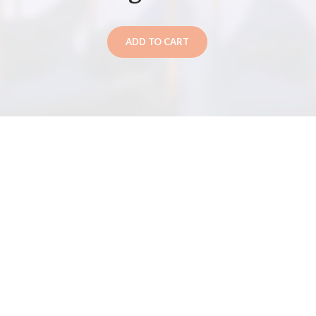
ADD TO CART