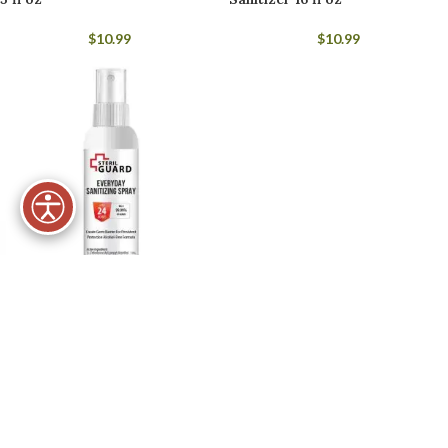
$
10.99
$
10.99
Steril Guard Everyday
Sanitizing Spray 5 fl oz
$
10.99