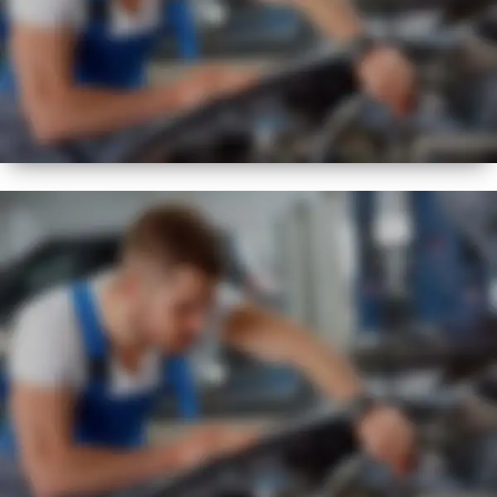
NEW
EXPERT
VISUAL CHECK