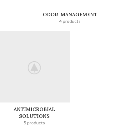
ODOR-MANAGEMENT
4 products
ANTIMICROBIAL
SOLUTIONS
5 products