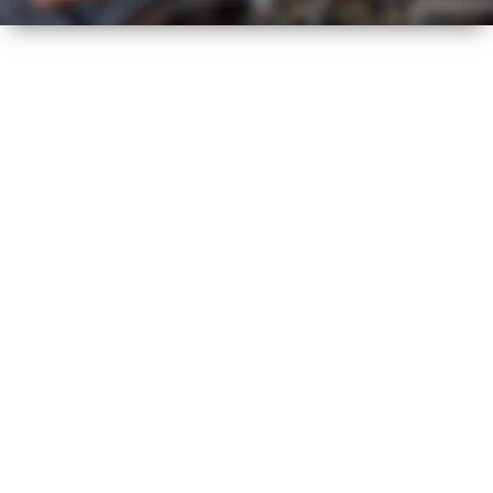
HOT
SUMMER
HEALTH CHECK