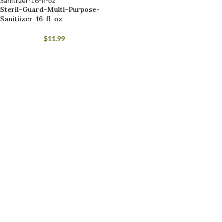
Steril-Guard-Multi-Purpose-
Sanitiizer-16-fl-oz
$
11.99