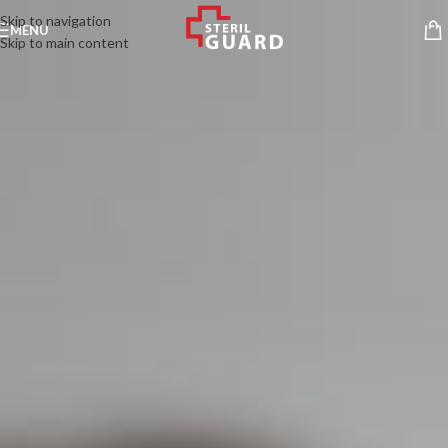
Skip to navigation
MENU
Skip to main content