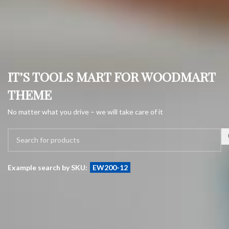
IT’S TOOLS MART FOR WOODMART
THEME
No matter what you drive – we will take care of it
Example search by SKU:
EW200-12