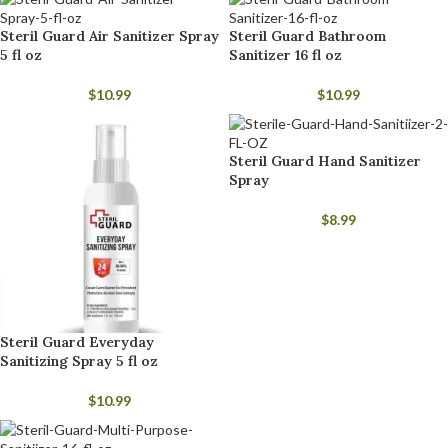
Steril Guard Air Sanitizer Spray
Steril Guard Bathroom
5 fl oz
Sanitizer 16 fl oz
$
10.99
$
10.99
Steril Guard Hand Sanitizer
Spray
$
8.99
Steril Guard Everyday
Sanitizing Spray 5 fl oz
$
10.99