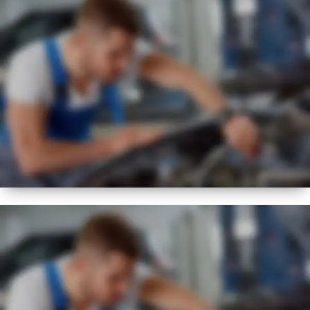
BEST
FLEXIBLE
SERVICE REGIME