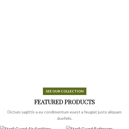
SEE OUR COLLECTION
FEATURED PRODUCTS
Dictum sagittis a eu condimentum euest a feugiat justo aliquam
duefelis.