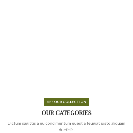
SEE OUR COLLECTION
OUR CATEGORIES
Dictum sagittis a eu condimentum euest a feugiat justo aliquam
duefelis.