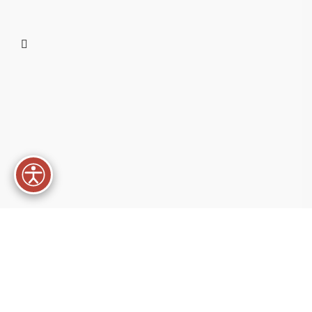
Best Materials
Condimentum a rhoncus.