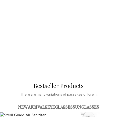
View more
Bestseller Products
There are many variations of passages of lorem.
NEW ARRIVALS
EYEGLASSES
SUNGLASSES