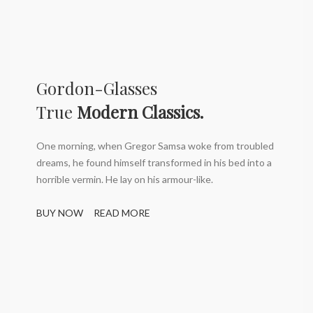
Gordon-Glasses
True
Modern Classics.
One morning, when Gregor Samsa woke from troubled
dreams, he found himself transformed in his bed into a
horrible vermin. He lay on his armour-like.
BUY NOW
READ MORE