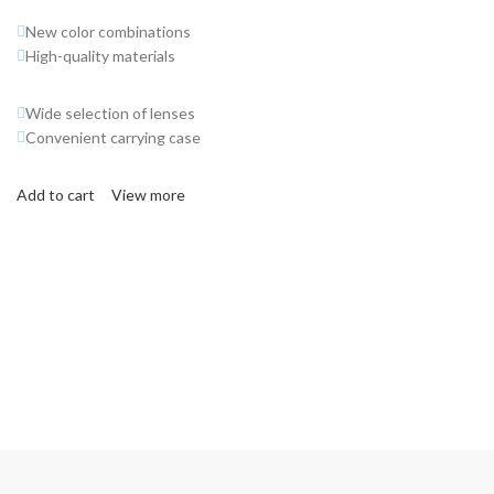
New color combinations
High-quality materials
Wide selection of lenses
Convenient carrying case
Add to cart
View more