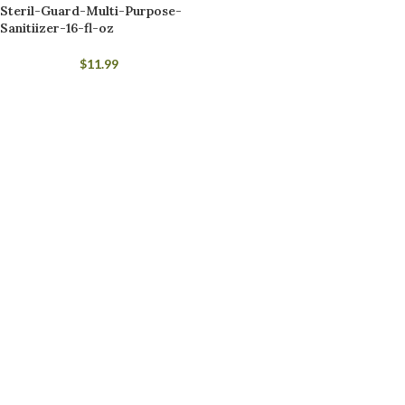
Steril-Guard-Multi-Purpose-
Sanitiizer-16-fl-oz
$
11.99