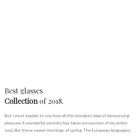
Best glasses
Collection
of 2018.
But I must explain to you how all this mistaken idea of denouncing
pleasure A wonderful serenity has taken possession of my entire
soul, like these sweet mornings of spring The European languages.