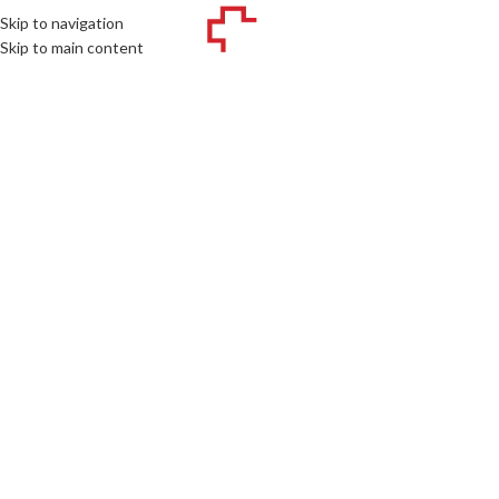
Skip to navigation
MENU
Skip to main content