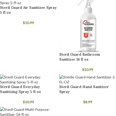
Steril Guard Air Sanitizer Spray
5 fl oz
$
10.99
Steril Guard Bathroom
Sanitizer 16 fl oz
$
10.99
Steril Guard Everyday
Steril Guard Hand Sanitizer
Sanitizing Spray 5 fl oz
Spray
$
10.99
$
8.99