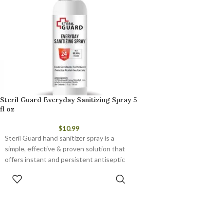
Steril Guard Everyday Sanitizing Spray 5
fl oz
$
10.99
Steril Guard hand sanitizer spray is a
simple, effective & proven solution that
offers instant and persistent antiseptic
and antimicrobial protection.
ADD TO CART