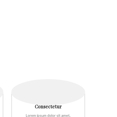
Consectetur
Lorem ipsum dolor sit amet,