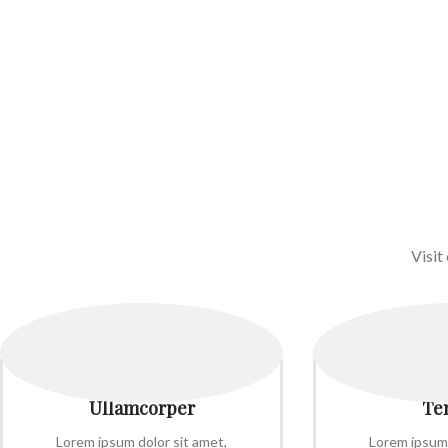
Visit
Ullamcorper
Te
Lorem ipsum dolor sit amet,
Lorem ipsum 