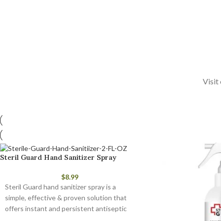
Visit
Steril Guard Hand Sanitizer Spray
$
8.99
Steril Guard hand sanitizer spray is a
simple, effective & proven solution that
offers instant and persistent antiseptic
and antimicrobial protection.