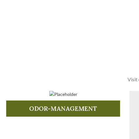
Visit
ODOR-MANAGEMENT