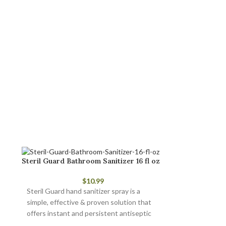
Steril Guard Bathroom Sanitizer 16 fl oz
$
10.99
Steril Guard hand sanitizer spray is a
simple, effective & proven solution that
offers instant and persistent antiseptic
and antimicrobial protection.