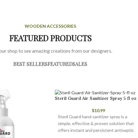
WOODEN ACCESSORIES
FEATURED PRODUCTS
 our shop to see amazing creations from our designers.
BEST SELLERS
FEATURED
SALES
Steril Guard Air Sanitizer Spray 5 fl oz
$
10.99
Steril Guard hand sanitizer spray is a
simple, effective & proven solution that
offers instant and persistent antiseptic
and antimicrobial protection.