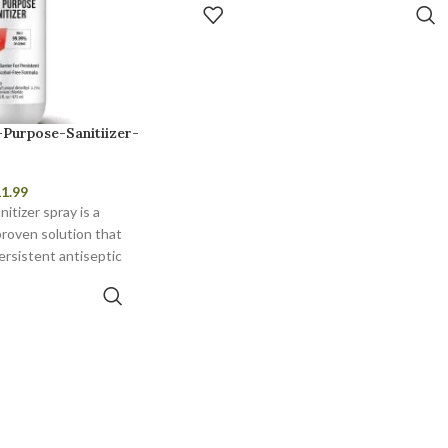
ADD TO CART
-Purpose-Sanitiizer-
1.99
itizer spray is a
proven solution that
ersistent antiseptic
otection.
TO CART