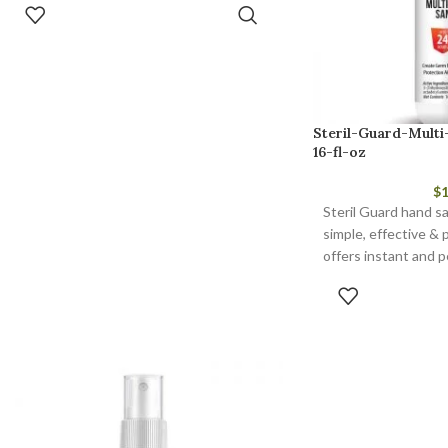
ADD TO CART
Steril-Guard-Multi
16-fl-oz
$
1
Steril Guard hand san
simple, effective & 
offers instant and p
and antimicrobial pr
ADD 