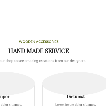
WOODEN ACCESSORIES
HAND MADE SERVICE
 our shop to see amazing creations from our designers.
mpor
Dictumst
dolor sit amet,
Lorem ipsum dolor sit amet,