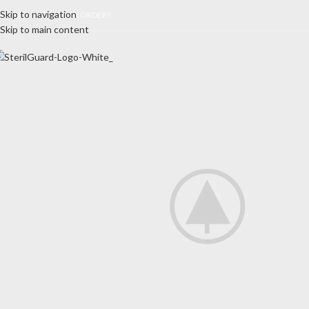
Skip to navigation
E ONLY ACCEPT USA ORDERS
Skip to main content