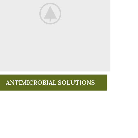
ANTIMICROBIAL SOLUTIONS