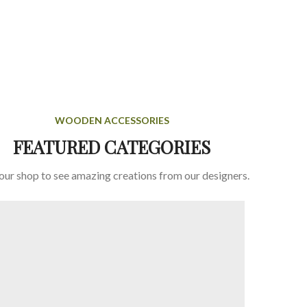
WOODEN ACCESSORIES
FEATURED CATEGORIES
 our shop to see amazing creations from our designers.