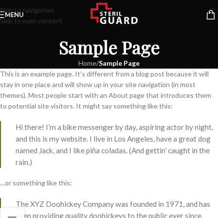
Skip to navigation
MENU
Skip to main content
Sample Page
Home
/
Sample Page
This is an example page. It’s different from a blog post because it will
stay in one place and will show up in your site navigation (in most
themes). Most people start with an About page that introduces them
to potential site visitors. It might say something like this:
Hi there! I’m a bike messenger by day, aspiring actor by night,
and this is my website. I live in Los Angeles, have a great dog
named Jack, and I like piña coladas. (And gettin’ caught in the
rain.)
…or something like this:
The XYZ Doohickey Company was founded in 1971, and has
been providing quality doohickeys to the public ever since.