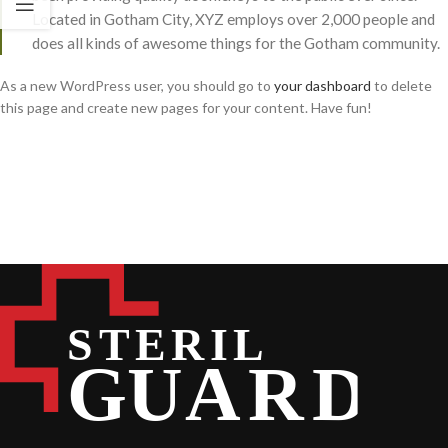
Located in Gotham City, XYZ employs over 2,000 people and
does all kinds of awesome things for the Gotham community.
As a new WordPress user, you should go to
your dashboard
to delete
this page and create new pages for your content. Have fun!