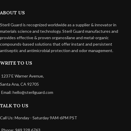
ABOUT US
Steril Guard is recognized worldwide as a supplier & innovator in
materials science and technology. Steril Guard manufactures and
provides effective & proven organosilane and metal-organic
compounds-based solutions that offer instant and persistent
antiseptic and antimicrobial protection and odor management.
WRITE TO US
1237 E Warner Avenue,
Santa Ana, CA 92705
Email: hello@sterilguard.com
TALK TO US
Call Us: Monday - Saturday 9AM-6PM PST
Phone: 949 328 6763