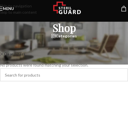
Skip to navigation
MENU
Skip to main content
Shop
Categories
Home
/
Shop
Clear filters
KLÖBER
No products were found matching your selection.