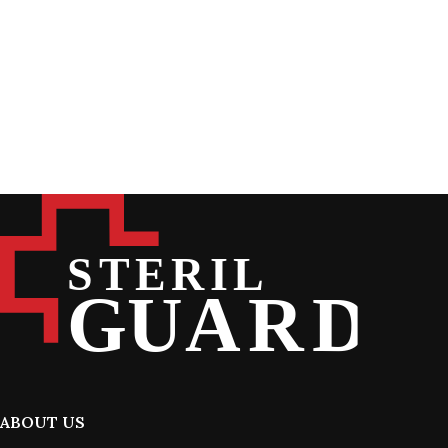
ABOUT US