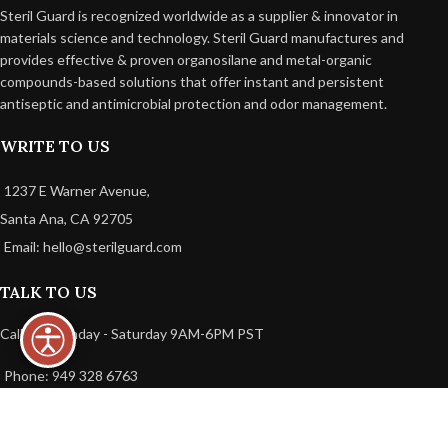
Steril Guard is recognized worldwide as a supplier & innovator in
materials science and technology. Steril Guard manufactures and
provides effective & proven organosilane and metal-organic
compounds-based solutions that offer instant and persistent
antiseptic and antimicrobial protection and odor management.
WRITE TO US
1237 E Warner Avenue,
Santa Ana, CA 92705
Email: hello@sterilguard.com
TALK TO US
Call Us: Monday - Saturday 9AM-6PM PST
Phone: 949 328 6763
USEFUL LINKS