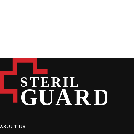
ABOUT US