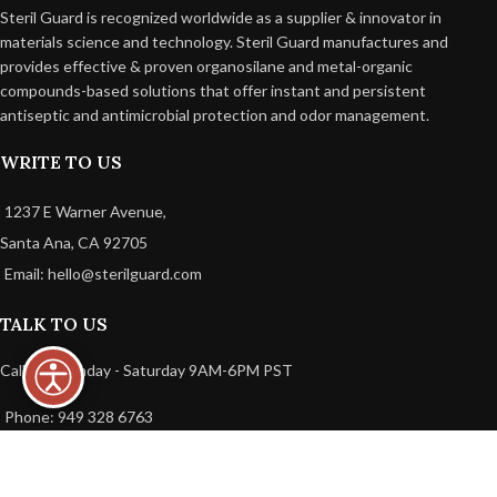
Steril Guard is recognized worldwide as a supplier & innovator in
materials science and technology. Steril Guard manufactures and
provides effective & proven organosilane and metal-organic
compounds-based solutions that offer instant and persistent
antiseptic and antimicrobial protection and odor management.
WRITE TO US
1237 E Warner Avenue,
Santa Ana, CA 92705
Email: hello@sterilguard.com
TALK TO US
Call Us: Monday - Saturday 9AM-6PM PST
Phone: 949 328 6763
USEFUL LINKS