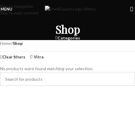
Skip to navigation
MENU
Skip to main content
Shop
Categories
Home
/
Shop
Clear filters
Vitra
No products were found matching your selection.